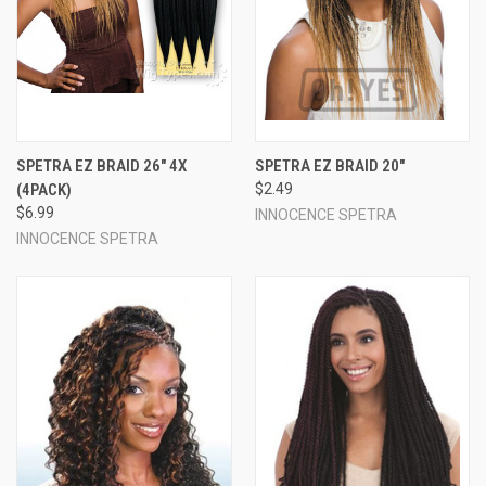
SPETRA EZ BRAID 26" 4X
SPETRA EZ BRAID 20"
(4PACK)
$2.49
$6.99
INNOCENCE SPETRA
INNOCENCE SPETRA