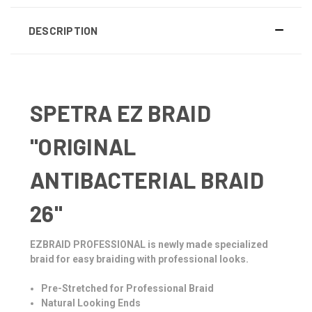
DESCRIPTION
SPETRA EZ BRAID
"ORIGINAL
ANTIBACTERIAL BRAID
26"
EZBRAID PROFESSIONAL is newly made specialized
braid for easy braiding with professional looks.
Pre-Stretched for Professional Braid
Natural Looking Ends