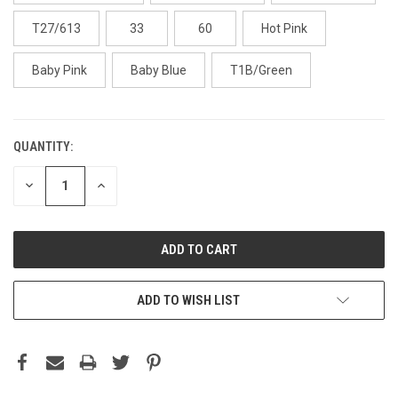
T27/613
33
60
Hot Pink
Baby Pink
Baby Blue
T1B/Green
QUANTITY:
DECREASE
INCREASE
QUANTITY:
QUANTITY:
ADD TO WISH LIST