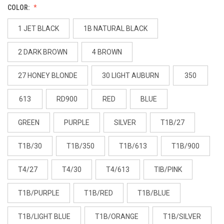
COLOR:
1 JET BLACK
1B NATURAL BLACK
2 DARK BROWN
4 BROWN
27 HONEY BLONDE
30 LIGHT AUBURN
350
613
RD900
RED
BLUE
GREEN
PURPLE
SILVER
T1B/27
T1B/30
T1B/350
T1B/613
T1B/900
T4/27
T4/30
T4/613
TIB/PINK
T1B/PURPLE
T1B/RED
T1B/BLUE
T1B/LIGHT BLUE
T1B/ORANGE
T1B/SILVER