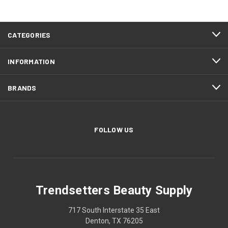
CATEGORIES
INFORMATION
BRANDS
FOLLOW US
Trendsetters Beauty Supply
717 South Interstate 35 East
Denton, TX 76205