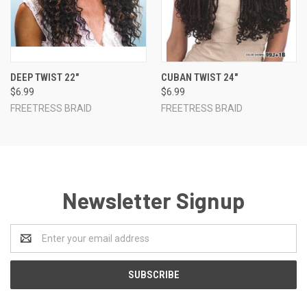
DEEP TWIST 22"
CUBAN TWIST 24"
$6.99
$6.99
FREETRESS BRAID
FREETRESS BRAID
Newsletter Signup
Email
Address