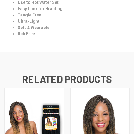
Use to Hot Water Set
Easy Lock for Braiding
Tangle Free
Ultra-Light
Soft & Wearable
Itch Free
RELATED PRODUCTS