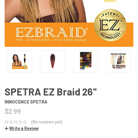
SPETRA EZ Braid 26"
INNOCENCE SPETRA
$2.99
(No reviews yet)
Write a Review