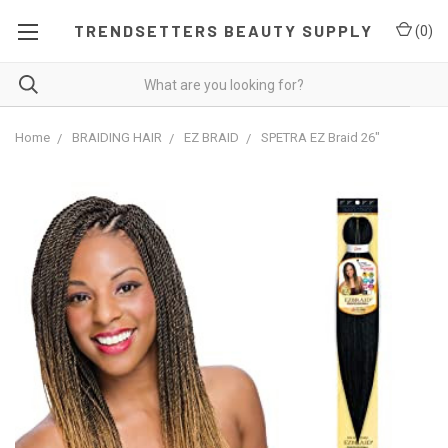
TRENDSETTERS BEAUTY SUPPLY
(
0
)
Home
BRAIDING HAIR
EZ BRAID
SPETRA EZ Braid 26"