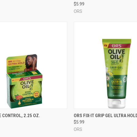
$5.99
ORS
CK VIEW
ADD TO CART
QUICK VIEW
ADD 
 CONTROL, 2.25 OZ.
ORS FIX-IT GRIP GEL ULTRA HOLD
$5.99
re
Compare
ORS