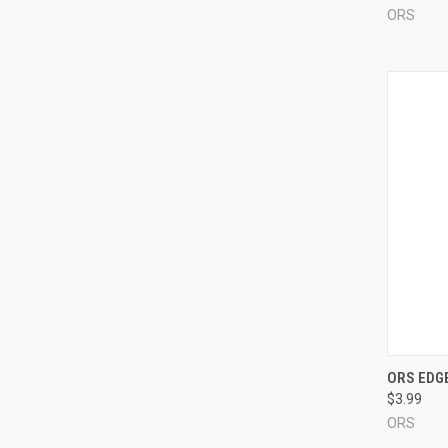
ORS
QUI
ORS EDGE
$3.99
Compa
ORS