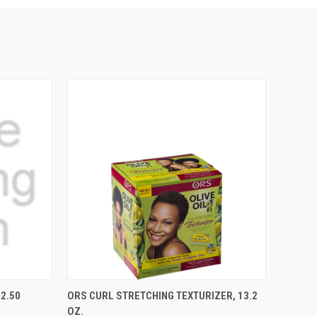
TO CART
QUICK VIEW
ADD TO CART
2.50
ORS CURL STRETCHING TEXTURIZER, 13.2
OZ.
Compare