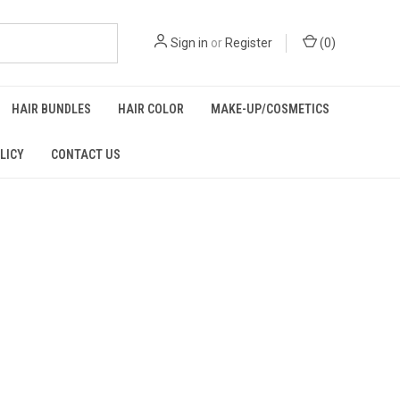
Sign in
or
Register
(
0
)
HAIR BUNDLES
HAIR COLOR
MAKE-UP/COSMETICS
LICY
CONTACT US