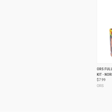
QUI
ORS FULL
KIT - NO
Compa
$7.99
ORS