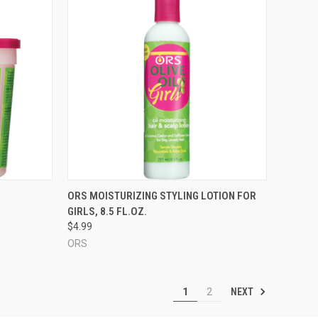
TO CART
QUICK VIEW
ORS MOISTURIZING STYLING LOTION FOR
GIRLS, 8.5 FL.OZ.
Compare
$4.99
ORS
NEXT
1
2