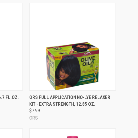
TO CART
QUICK VIEW
ADD TO CART
.7 FL.OZ.
ORS FULL APPLICATION NO-LYE RELAXER
KIT - EXTRA STRENGTH, 12.85 OZ.
Compare
$7.99
ORS