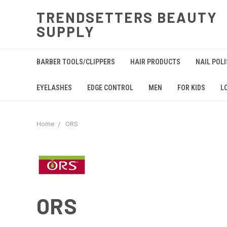
TRENDSETTERS BEAUTY
SUPPLY
BARBER TOOLS/CLIPPERS
HAIR PRODUCTS
NAIL POL
EYELASHES
EDGE CONTROL
MEN
FOR KIDS
L
Home
ORS
ORS