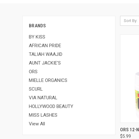
Sort By:
BRANDS
BY KISS
AFRICAN PRIDE
TALIAH WAAJID
AUNT JACKIE'S
ORS
MIELLE ORGANICS
SCURL
VIA NATURAL
HOLLYWOOD BEAUTY
MISS LASHES
View All
QUI
ORS 12-N
$5.99
Compa