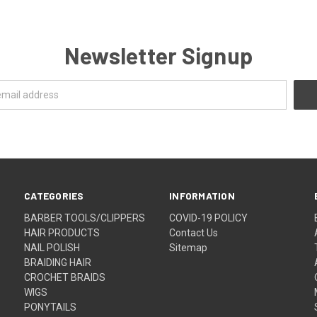
Newsletter Signup
CATEGORIES
INFORMATION
BARBER TOOLS/CLIPPERS
COVID-19 POLICY
HAIR PRODUCTS
Contact Us
NAIL POLISH
Sitemap
BRAIDING HAIR
CROCHET BRAIDS
WIGS
PONYTAILS