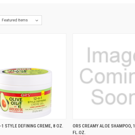
CK VIEW
ADD TO CART
QUICK VIEW
ADD 
-1 STYLE DEFINING CREME, 8 OZ.
ORS CREAMY ALOE SHAMPOO, 1
FL.OZ.
re
Compare