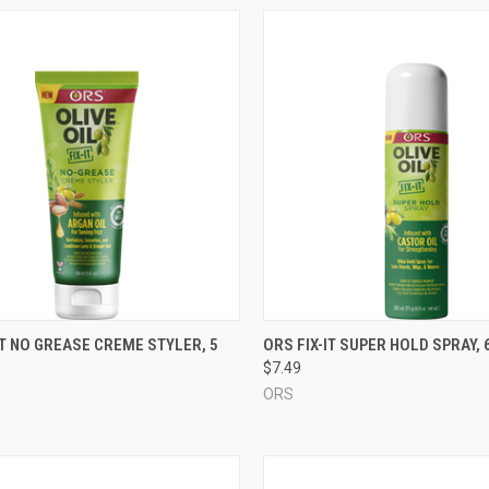
CK VIEW
ADD TO CART
QUICK VIEW
ADD 
IT NO GREASE CREME STYLER, 5
ORS FIX-IT SUPER HOLD SPRAY, 6
$7.49
re
Compare
ORS