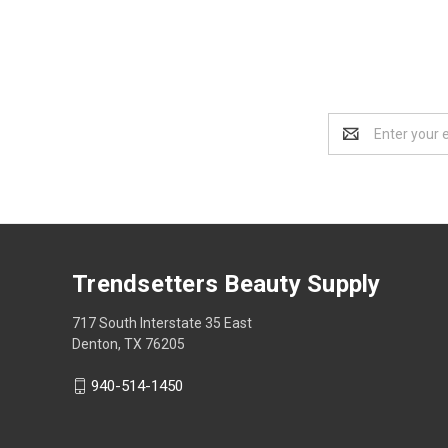
Email
Address
Trendsetters Beauty Supply
717 South Interstate 35 East
Denton, TX 76205
940-514-1450