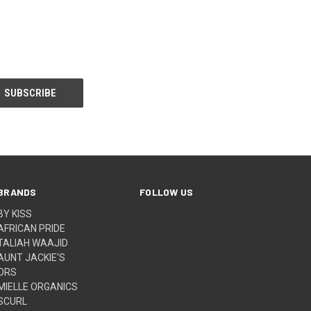
BRANDS
FOLLOW US
BY KISS
AFRICAN PRIDE
TALIAH WAAJID
AUNT JACKIE'S
ORS
MIELLE ORGANICS
SCURL