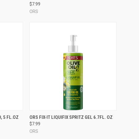
$7.99
ORS
TO CART
QUICK VIEW
ADD TO CART
, 5 FL.OZ
ORS FIX-IT LIQUIFIX SPRITZ GEL 6.7FL. OZ
$7.99
Compare
ORS