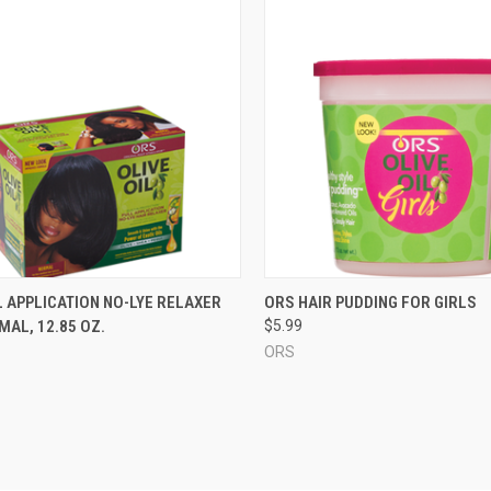
CK VIEW
ADD TO CART
QUICK VIEW
ADD 
 APPLICATION NO-LYE RELAXER
ORS HAIR PUDDING FOR GIRLS
RMAL, 12.85 OZ.
$5.99
re
Compare
ORS