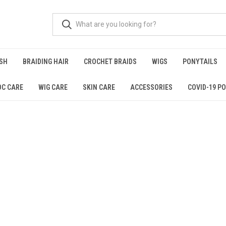
ISH
BRAIDING HAIR
CROCHET BRAIDS
WIGS
PONYTAILS
OC CARE
WIG CARE
SKIN CARE
ACCESSORIES
COVID-19 PO