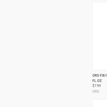
QUI
ORS FIX-
FL.OZ
Compa
$7.99
ORS