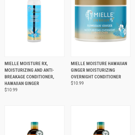
MIELLE MOISTURE RX,
MIELLE MOISTURE HAWAIIAN
MOISTURIZING AND ANTI-
GINGER MOISTURIZING
BREAKAGE CONDITIONER,
OVERNIGHT CONDITIONER
HAWAIIAN GINGER
$10.99
$10.99