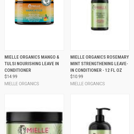
MIELLE ORGANICS MANGO &
MIELLE ORGANICS ROSEMARY
TULSI NOURISHING LEAVE IN
MINT STRENGTHENING LEAVE-
CONDITIONER
IN CONDITIONER - 12 FL OZ
$14.99
$10.99
MIELLE ORGANICS
MIELLE ORGANICS