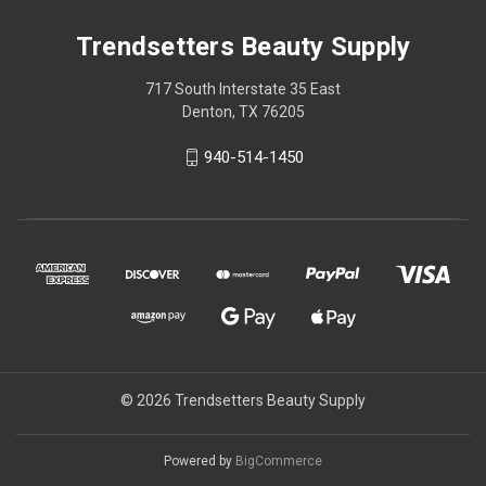
Trendsetters Beauty Supply
717 South Interstate 35 East
Denton, TX 76205
940-514-1450
© 2026 Trendsetters Beauty Supply
Powered by
BigCommerce