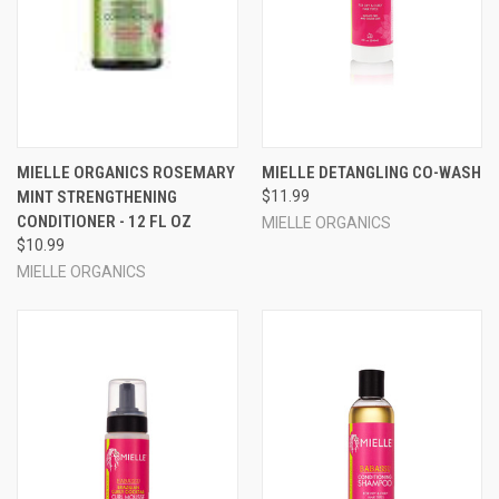
MIELLE ORGANICS ROSEMARY
MIELLE DETANGLING CO-WASH
MINT STRENGTHENING
$11.99
CONDITIONER - 12 FL OZ
MIELLE ORGANICS
$10.99
MIELLE ORGANICS