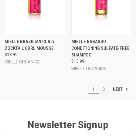
MIELLE BRAZILIAN CURLY
MIELLE BABASSU
COCKTAIL CURL MOUSSE
CONDITIONING SULFATE-FREE
$13.99
SHAMPOO
$13.99
MIELLE ORGANICS
MIELLE ORGANICS
NEXT
1
2
Newsletter Signup