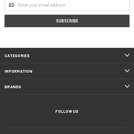
Email
Address
CATEGORIES
INFORMATION
BRANDS
FOLLOW US