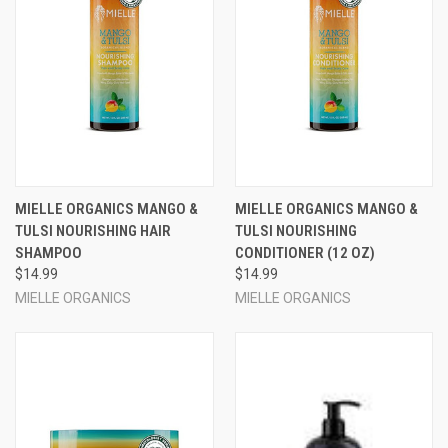
MIELLE ORGANICS MANGO &
MIELLE ORGANICS MANGO &
TULSI NOURISHING HAIR
TULSI NOURISHING
SHAMPOO
CONDITIONER (12 OZ)
$14.99
$14.99
MIELLE ORGANICS
MIELLE ORGANICS