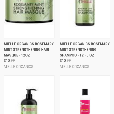
MIELLE ORGANICS ROSEMARY
MIELLE ORGANICS ROSEMARY
MINT STRENGTHENING HAIR
MINT STRENGTHENING
MASQUE - 12OZ
SHAMPOO - 12 FL OZ
$10.99
$10.99
MIELLE ORGANICS
MIELLE ORGANICS