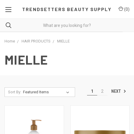
TRENDSETTERS BEAUTY SUPPLY
(
0
)
Home
HAIR PRODUCTS
MIELLE
MIELLE
NEXT
1
2
Sort By: