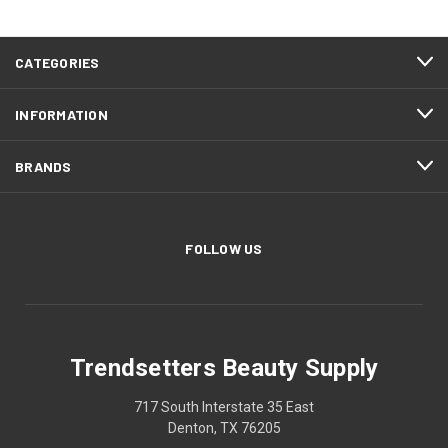
CATEGORIES
INFORMATION
BRANDS
FOLLOW US
Trendsetters Beauty Supply
717 South Interstate 35 East
Denton, TX 76205