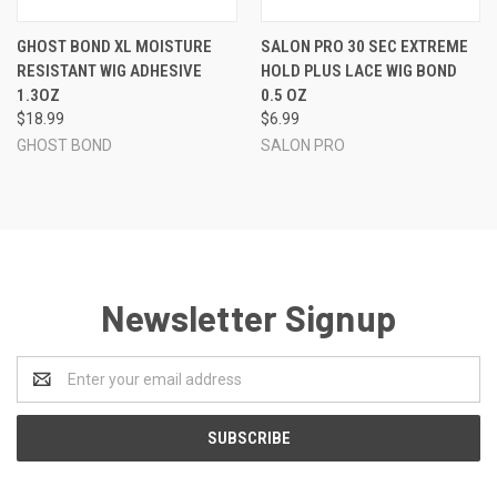
GHOST BOND XL MOISTURE
SALON PRO 30 SEC EXTREME
RESISTANT WIG ADHESIVE
HOLD PLUS LACE WIG BOND
1.3OZ
0.5 OZ
$18.99
$6.99
GHOST BOND
SALON PRO
Newsletter Signup
Email
Address