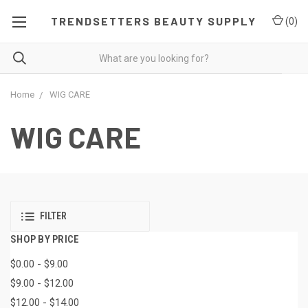
TRENDSETTERS BEAUTY SUPPLY
(
0
)
Home
WIG CARE
WIG CARE
FILTER
SHOP BY PRICE
$0.00 - $9.00
$9.00 - $12.00
$12.00 - $14.00