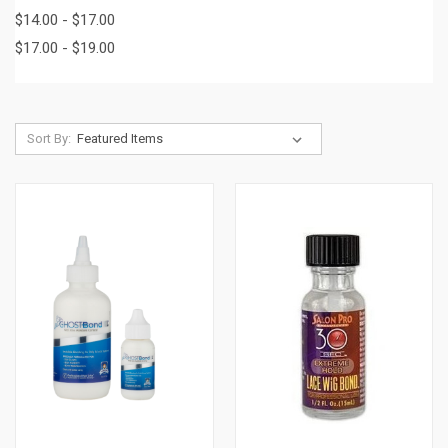
$14.00 - $17.00
$17.00 - $19.00
Sort By: