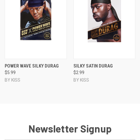
POWER WAVE SILKY DURAG
SILKY SATIN DURAG
$5.99
$2.99
BY KISS
BY KISS
Newsletter Signup