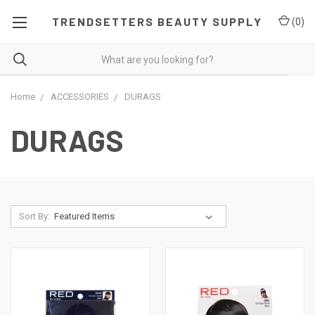
TRENDSETTERS BEAUTY SUPPLY
(
0
)
Home
ACCESSORIES
DURAGS
DURAGS
Sort By: