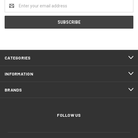
Email
Address
CATEGORIES
INFORMATION
BRANDS
FOLLOW US