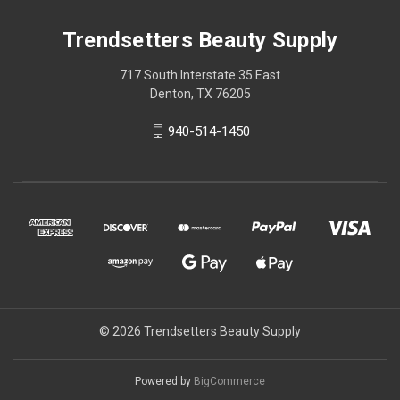
Trendsetters Beauty Supply
717 South Interstate 35 East
Denton, TX 76205
940-514-1450
© 2026 Trendsetters Beauty Supply
Powered by
BigCommerce