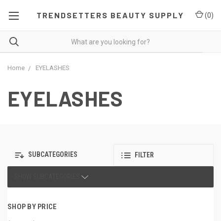
TRENDSETTERS BEAUTY SUPPLY
(
0
)
Home
EYELASHES
EYELASHES
SUBCATEGORIES
FILTER
SHOW SUBCATEGORIES
SHOP BY PRICE