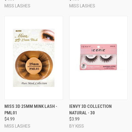
MISS LASHES
MISS LASHES
MISS 3D 25MM MINK LASH -
IENVY 3D COLLECTION
PML01
NATURAL - 30
$4.99
$3.99
MISS LASHES
BY KISS