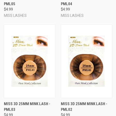
PML05
PML04
$4.99
$4.99
MISS LASHES
MISS LASHES
MISS 3D 25MM MINK LASH -
MISS 3D 25MM MINK LASH -
PML03
PML02
$4.99
$4.99