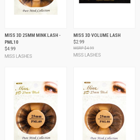
MISS 3D 25MM MINK LASH -
MISS 3D VOLUME LASH
PML10
$2.99
$4.99
$4.99
MISS LASHES
MISS LASHES