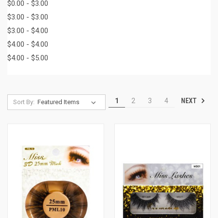
$0.00 - $3.00
$3.00 - $3.00
$3.00 - $4.00
$4.00 - $4.00
$4.00 - $5.00
NEXT
1
2
3
4
Sort By: