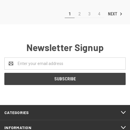
NEXT
1
2
3
4
Newsletter Signup
Email
Address
CATEGORIES
INFORMATION