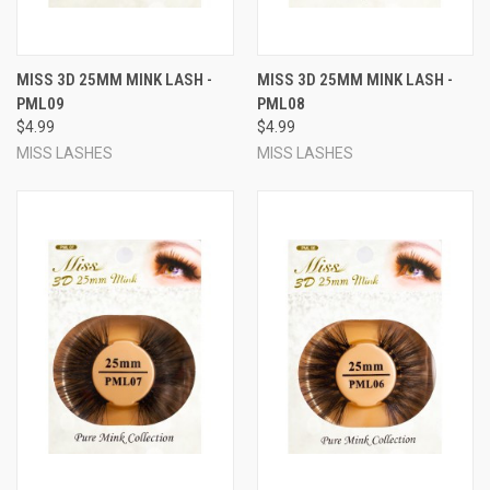
MISS 3D 25MM MINK LASH -
MISS 3D 25MM MINK LASH -
PML09
PML08
$4.99
$4.99
MISS LASHES
MISS LASHES