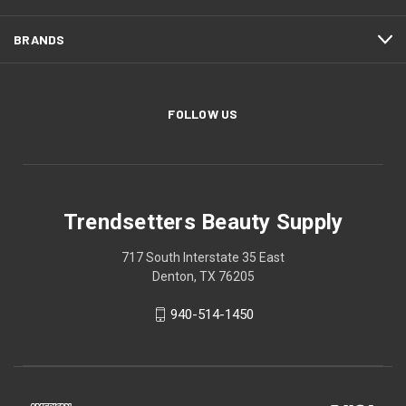
BRANDS
FOLLOW US
Trendsetters Beauty Supply
717 South Interstate 35 East
Denton, TX 76205
940-514-1450