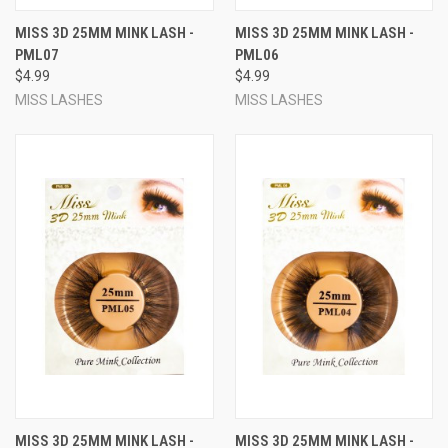
MISS 3D 25MM MINK LASH -
MISS 3D 25MM MINK LASH -
PML07
PML06
$4.99
$4.99
MISS LASHES
MISS LASHES
MISS 3D 25MM MINK LASH -
MISS 3D 25MM MINK LASH -