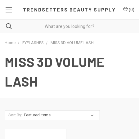
TRENDSETTERS BEAUTY SUPPLY
(
0
)
Home
EYELASHES
MISS 3D VOLUME LASH
MISS 3D VOLUME
LASH
Sort By: