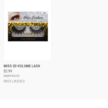
MISS 3D VOLUME LASH
$2.99
$4.99
MISS LASHES