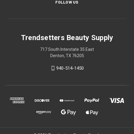
FOLLOW US
Trendsetters Beauty Supply
717 South Interstate 35 East
Denton, TX 76205
940-514-1450