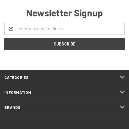
Newsletter Signup
Email
Address
CATEGORIES
INFORMATION
BRANDS