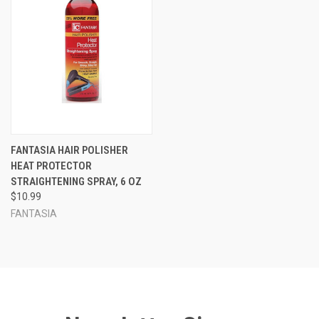
FANTASIA HAIR POLISHER
HEAT PROTECTOR
STRAIGHTENING SPRAY, 6 OZ
$10.99
FANTASIA