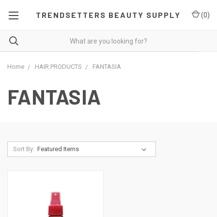
TRENDSETTERS BEAUTY SUPPLY
(
0
)
Home
HAIR PRODUCTS
FANTASIA
FANTASIA
Sort By: