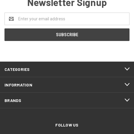
Newsletter Signup
Email
Address
CATEGORIES
INFORMATION
BRANDS
FOLLOW US