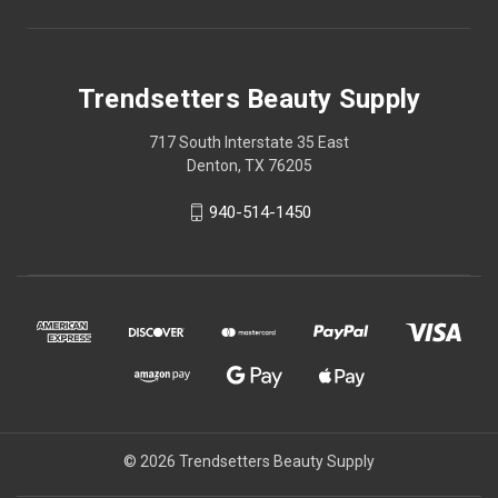
Trendsetters Beauty Supply
717 South Interstate 35 East
Denton, TX 76205
940-514-1450
© 2026 Trendsetters Beauty Supply