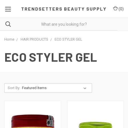
TRENDSETTERS BEAUTY SUPPLY
(
0
)
Home
HAIR PRODUCTS
ECO STYLER GEL
ECO STYLER GEL
Sort By: