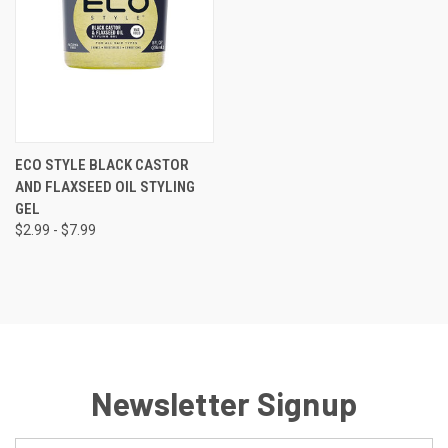
ECO STYLE BLACK CASTOR
AND FLAXSEED OIL STYLING
GEL
$2.99 - $7.99
Newsletter Signup
Email