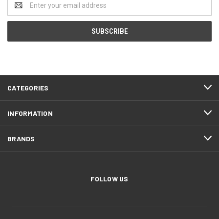
Address
CATEGORIES
INFORMATION
BRANDS
FOLLOW US