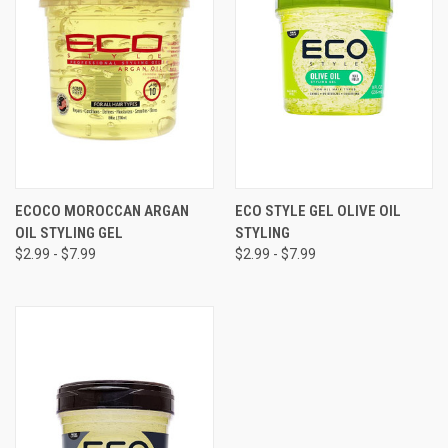
ECOCO MOROCCAN ARGAN
ECO STYLE GEL OLIVE OIL
OIL STYLING GEL
STYLING
$2.99 - $7.99
$2.99 - $7.99