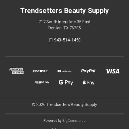
Trendsetters Beauty Supply
717 South Interstate 35 East
Denton, TX 76205
940-514-1450
© 2026 Trendsetters Beauty Supply
Powered by
BigCommerce