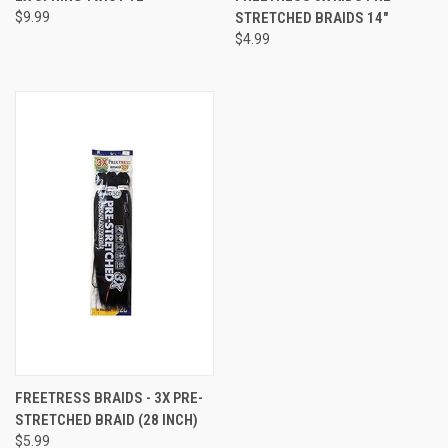
$9.99
STRETCHED BRAIDS 14"
$4.99
FREETRESS BRAIDS - 3X PRE-
STRETCHED BRAID (28 INCH)
$5.99