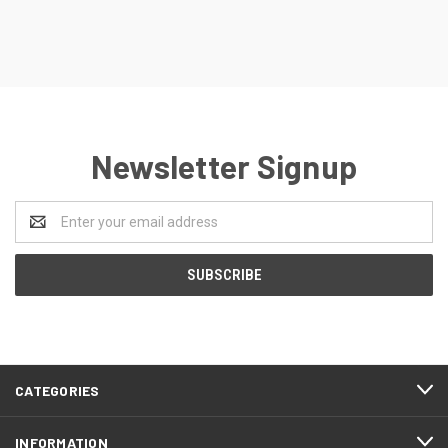
Newsletter Signup
Email
Address
CATEGORIES
INFORMATION