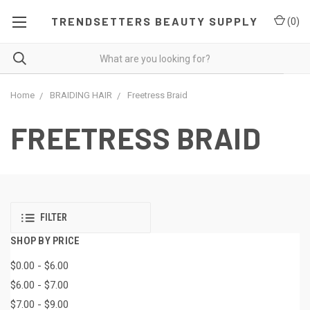
TRENDSETTERS BEAUTY SUPPLY
(
0
)
Home
BRAIDING HAIR
Freetress Braid
FREETRESS BRAID
FILTER
SHOP BY PRICE
$0.00 - $6.00
$6.00 - $7.00
$7.00 - $9.00