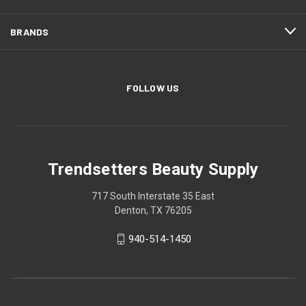
BRANDS
FOLLOW US
Trendsetters Beauty Supply
717 South Interstate 35 East
Denton, TX 76205
940-514-1450