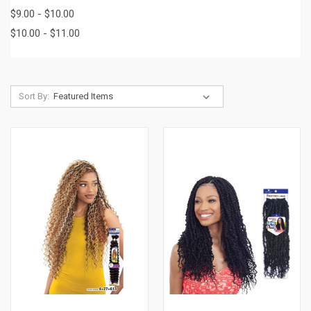
$9.00 - $10.00
$10.00 - $11.00
Sort By: