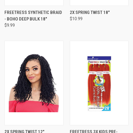
FREETRESS SYNTHETIC BRAID
2X SPRING TWIST 18"
- BOHO DEEP BULK 18"
$10.99
$9.99
2X SPRING TWIST 12"
FREETRESS 3X KIDS PRE-