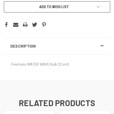
ADD TO WISH LIST
DESCRIPTION
Freetress WATER WAVE Bulk 22 inch
RELATED PRODUCTS