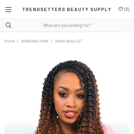
TRENDSETTERS BEAUTY SUPPLY
(
0
)
Home
BRAIDING HAIR
Water Wave 22"