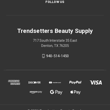
FOLLOW US
Trendsetters Beauty Supply
717 South Interstate 35 East
Denton, TX 76205
940-514-1450