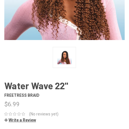
Water Wave 22"
FREETRESS BRAID
$6.99
(No reviews yet)
Write a Review