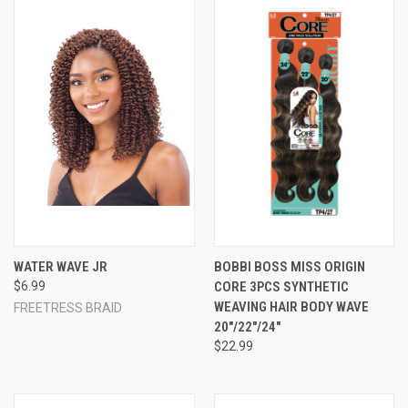
WATER WAVE JR
BOBBI BOSS MISS ORIGIN
$6.99
CORE 3PCS SYNTHETIC
WEAVING HAIR BODY WAVE
FREETRESS BRAID
20"/22"/24"
$22.99