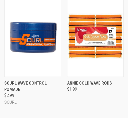
SCURL WAVE CONTROL
ANNIE COLD WAVE RODS
POMADE
$1.99
$2.99
SCURL