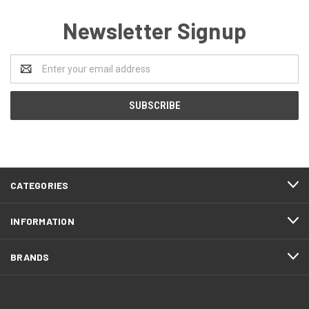
Newsletter Signup
Email
Address
CATEGORIES
INFORMATION
BRANDS